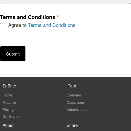
*
Terms and Conditions
Agree to
Terms and Conditions
Submit
EdBrite
Tour
Home
Overview
Features
Classroom
Pricing
Administration
Get Started
About
Share