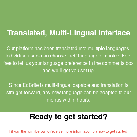
Translated, Multi-Lingual Interface
Our platform has been translated into multiple languages.
Individual users can choose their language of choice. Feel
free to tell us your language preference in the comments box
and we’ll get you set up.
Since EdBrite is multi-lingual capable and translation is
straight-forward, any new language can be adapted to our
menus within hours.
Ready to get started?
Fill-out the form below to receive more information on how to get started!