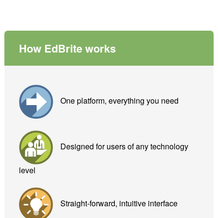
How EdBrite works
One platform, everything you need
Designed for users of any technology
level
Straight-forward, intuitive interface