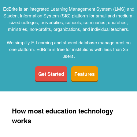
EdBrite is an integrated Learning Management System (LMS) and
Student Information System (SIS) platform for small and medium-
sized colleges, universities, schools, seminaries, churches,
ministries, non-profits, organizations, and individual teachers.
We simplify E-Learning and student database management on
one platform. EdBrite is free for institutions with less than 25
users.
Get Started
Features
How most education technology
works