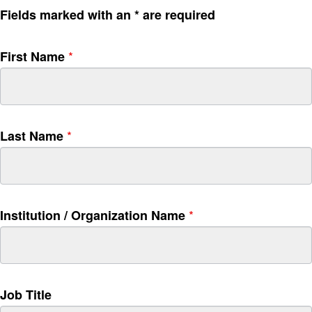
S
I
Fields marked with an * are required
i
f
g
y
*
First Name
n
o
u
u
p
a
r
e
*
Last Name
h
u
m
a
n
*
Institution / Organization Name
,
l
e
a
v
Job Title
e