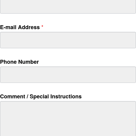
t
h
i
s
*
E-mail Address
f
i
e
l
d
Phone Number
b
l
a
n
k
Comment / Special Instructions
.