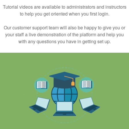
Tutorial videos are available to administrators and instructors
to help you get oriented when you first login.
Our customer support team will also be happy to give you or
your staff a live demonstration of the platform and help you
with any questions you have in getting set up.