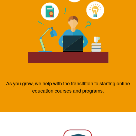
As you grow, we help with the transitition to starting online
education courses and programs.