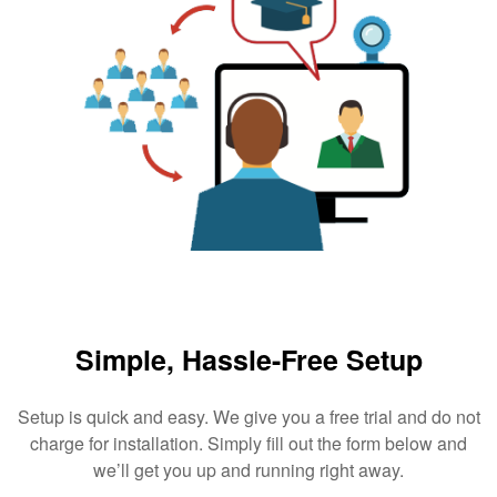
Simple, Hassle-Free Setup
Setup is quick and easy. We give you a free trial and do not
charge for installation. Simply fill out the form below and
we’ll get you up and running right away.