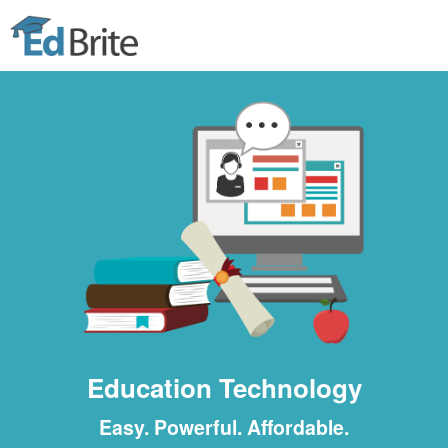
Home
Features
Tour
Pricing
Get Started
Education Technology
Easy. Powerful. Affordable.