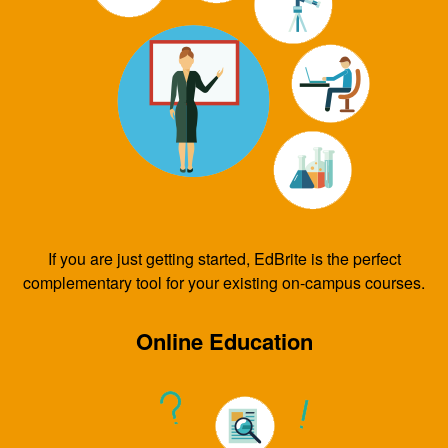
If you are just getting started, EdBrite is the perfect
complementary tool for your existing on-campus courses.
Online Education