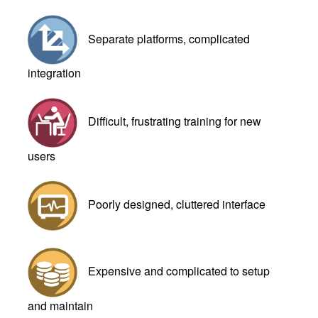
Separate platforms, complicated
integration
Difficult, frustrating training for new
users
Poorly designed, cluttered interface
Expensive and complicated to setup
and maintain