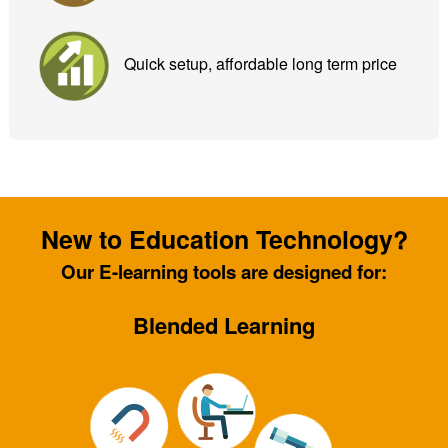
Quick setup, affordable long term price
New to Education Technology?
Our E-learning tools are designed for:
Blended Learning