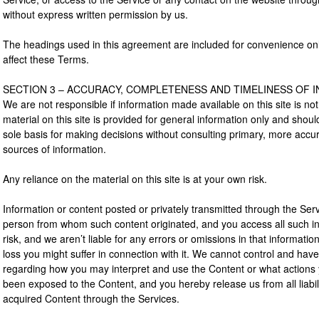
without express written permission by us.
The headings used in this agreement are included for convenience only 
affect these Terms.
SECTION 3 – ACCURACY, COMPLETENESS AND TIMELINESS OF 
We are not responsible if information made available on this site is no
material on this site is provided for general information only and shou
sole basis for making decisions without consulting primary, more acc
sources of information.
Any reliance on the material on this site is at your own risk.
Information or content posted or privately transmitted through the Servi
person from whom such content originated, and you access all such i
risk, and we aren’t liable for any errors or omissions in that informati
loss you might suffer in connection with it. We cannot control and have
regarding how you may interpret and use the Content or what actions 
been exposed to the Content, and you hereby release us from all liabil
acquired Content through the Services.