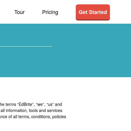
Tour
Pricing
Get Started
he terms “EdBrite”, “we”, “us” and
 all information, tools and services
nce of all terms, conditions, policies