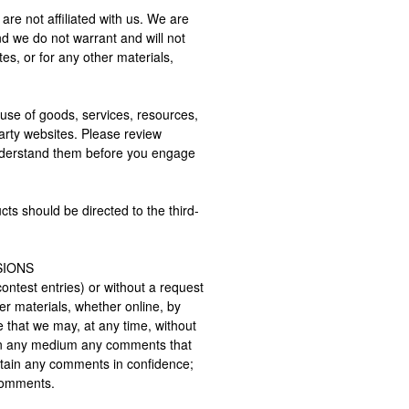
 are not affiliated with us. We are
nd we do not warrant and will not
ites, or for any other materials,
use of goods, services, resources,
arty websites. Please review
 understand them before you engage
ts should be directed to the third-
SIONS
contest entries) or without a request
er materials, whether online, by
e that we may, at any time, without
se in any medium any comments that
ntain any comments in confidence;
 comments.