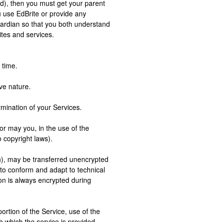
old), then you must get your parent
u use EdBrite or provide any
uardian so that you both understand
ites and services.
 time.
ve nature.
rmination of your Services.
or may you, in the use of the
o copyright laws).
on), may be transferred unencrypted
to conform and adapt to technical
on is always encrypted during
portion of the Service, use of the
h which the service is provided,