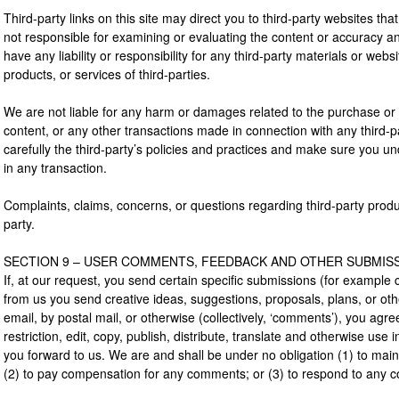
Third-party links on this site may direct you to third-party websites that
not responsible for examining or evaluating the content or accuracy a
have any liability or responsibility for any third-party materials or webs
products, or services of third-parties.
We are not liable for any harm or damages related to the purchase or 
content, or any other transactions made in connection with any third-p
carefully the third-party’s policies and practices and make sure you
in any transaction.
Complaints, claims, concerns, or questions regarding third-party produc
party.
SECTION 9 – USER COMMENTS, FEEDBACK AND OTHER SUBMIS
If, at our request, you send certain specific submissions (for example 
from us you send creative ideas, suggestions, proposals, plans, or oth
email, by postal mail, or otherwise (collectively, ‘comments’), you agre
restriction, edit, copy, publish, distribute, translate and otherwise u
you forward to us. We are and shall be under no obligation (1) to mai
(2) to pay compensation for any comments; or (3) to respond to any