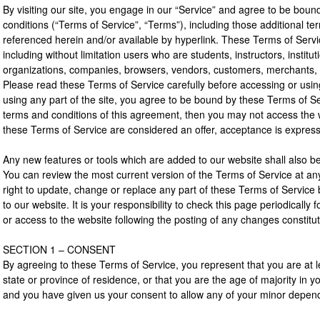
By visiting our site, you engage in our “Service” and agree to be boun
conditions (“Terms of Service”, “Terms”), including those additional te
referenced herein and/or available by hyperlink. These Terms of Service
including without limitation users who are students, instructors, institut
organizations, companies, browsers, vendors, customers, merchants, a
Please read these Terms of Service carefully before accessing or usin
using any part of the site, you agree to be bound by these Terms of Ser
terms and conditions of this agreement, then you may not access the w
these Terms of Service are considered an offer, acceptance is expressl
Any new features or tools which are added to our website shall also be
You can review the most current version of the Terms of Service at an
right to update, change or replace any part of these Terms of Servic
to our website. It is your responsibility to check this page periodically
or access to the website following the posting of any changes constit
SECTION 1 – CONSENT
By agreeing to these Terms of Service, you represent that you are at le
state or province of residence, or that you are the age of majority in y
and you have given us your consent to allow any of your minor depende