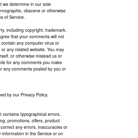
at we determine in our sole
 pornographic, obscene or otherwise
ms of Service.
rty, including copyright, trademark,
 agree that your comments will not
r contain any computer virus or
e or any related website. You may
self, or otherwise mislead us or
nsible for any comments you make
 for any comments posted by you or
ed by our Privacy Policy.
t contains typographical errors,
ing, promotions, offers, product
o correct any errors, inaccuracies or
 information in the Service or on