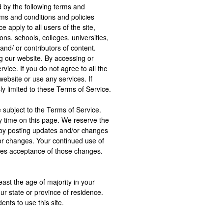
d by the following terms and
rms and conditions and policies
 apply to all users of the site,
ions, schools, colleges, universities,
nd/ or contributors of content.
g our website. By accessing or
vice. If you do not agree to all the
ebsite or use any services. If
y limited to these Terms of Service.
 subject to the Terms of Service.
y time on this page. We reserve the
e by posting updates and/or changes
 for changes. Your continued use of
utes acceptance of those changes.
ast the age of majority in your
our state or province of residence.
nts to use this site.