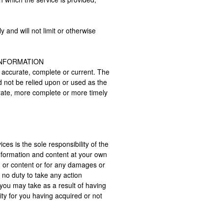
and will not limit or otherwise
INFORMATION
t accurate, complete or current. The
ld not be relied upon or used as the
urate, more complete or more timely
ces is the sole responsibility of the
nformation and content at your own
on or content or for any damages or
 no duty to take any action
you may take as a result of having
ity for you having acquired or not