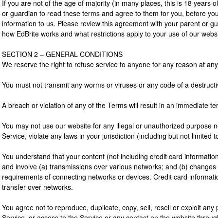
If you are not of the age of majority (in many places, this is 18 years 
or guardian to read these terms and agree to them for you, before yo
information to us. Please review this agreement with your parent or g
how EdBrite works and what restrictions apply to your use of our webs
SECTION 2 – GENERAL CONDITIONS
We reserve the right to refuse service to anyone for any reason at any
You must not transmit any worms or viruses or any code of a destructi
A breach or violation of any of the Terms will result in an immediate te
You may not use our website for any illegal or unauthorized purpose n
Service, violate any laws in your jurisdiction (including but not limited t
You understand that your content (not including credit card informati
and involve (a) transmissions over various networks; and (b) changes 
requirements of connecting networks or devices. Credit card informati
transfer over networks.
You agree not to reproduce, duplicate, copy, sell, resell or exploit any 
Service, or access to the Service or any contact on the website throug