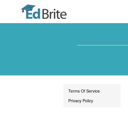
Terms Of Service
Privacy Policy