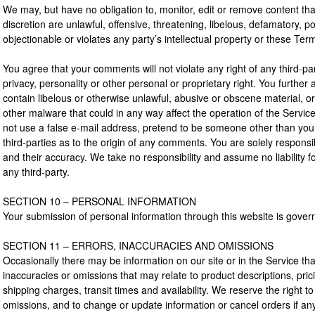
We may, but have no obligation to, monitor, edit or remove content th
discretion are unlawful, offensive, threatening, libelous, defamatory,
objectionable or violates any party’s intellectual property or these Ter
You agree that your comments will not violate any right of any third-pa
privacy, personality or other personal or proprietary right. You further
contain libelous or otherwise unlawful, abusive or obscene material, o
other malware that could in any way affect the operation of the Servic
not use a false e-mail address, pretend to be someone other than your
third-parties as to the origin of any comments. You are solely respo
and their accuracy. We take no responsibility and assume no liability
any third-party.
SECTION 10 – PERSONAL INFORMATION
Your submission of personal information through this website is govern
SECTION 11 – ERRORS, INACCURACIES AND OMISSIONS
Occasionally there may be information on our site or in the Service tha
inaccuracies or omissions that may relate to product descriptions, pric
shipping charges, transit times and availability. We reserve the right t
omissions, and to change or update information or cancel orders if any