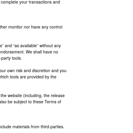
 complete your transactions and
ther monitor nor have any control
” and “as available” without any
y endorsement. We shall have no
-party tools.
 your own risk and discretion and you
hich tools are provided by the
the website (including, the release
also be subject to these Terms of
clude materials from third-parties.