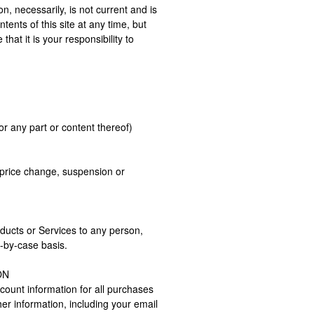
on, necessarily, is not current and is
tents of this site at any time, but
hat it is your responsibility to
or any part or content thereof)
, price change, suspension or
roducts or Services to any person,
e-by-case basis.
ON
ount information for all purchases
r information, including your email