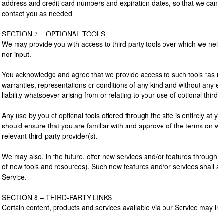
address and credit card numbers and expiration dates, so that we can
contact you as needed.
SECTION 7 – OPTIONAL TOOLS
We may provide you with access to third-party tools over which we nei
nor input.
You acknowledge and agree that we provide access to such tools ”as is
warranties, representations or conditions of any kind and without an
liability whatsoever arising from or relating to your use of optional third
Any use by you of optional tools offered through the site is entirely at
should ensure that you are familiar with and approve of the terms on w
relevant third-party provider(s).
We may also, in the future, offer new services and/or features through 
of new tools and resources). Such new features and/or services shall 
Service.
SECTION 8 – THIRD-PARTY LINKS
Certain content, products and services available via our Service may in