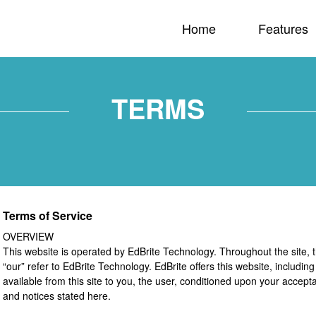
Home
Features
TERMS
Terms of Service
OVERVIEW
This website is operated by EdBrite Technology. Throughout the site, t
“our” refer to EdBrite Technology. EdBrite offers this website, including
available from this site to you, the user, conditioned upon your accepta
and notices stated here.