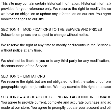
This site may contain certain historical information. Historical informati
provided for your reference only. We reserve the right to modify the con
we have no obligation to update any information on our site. You agree t
monitor changes to our site.
SECTION 4 – MODIFICATIONS TO THE SERVICE AND PRICES
Subscription prices are subject to change without notice.
We reserve the right at any time to modify or discontinue the Service (
without notice at any time.
We shall not be liable to you or to any third-party for any modification
discontinuance of the Service.
SECTION 5 – LIMITATIONS
We reserve the right, but are not obligated, to limit the sales of our p
geographic region or jurisdiction. We may exercise this right on a cas
SECTION 6 – ACCURACY OF BILLING AND ACCOUNT INFORMATI
You agree to provide current, complete and accurate purchase and acc
made at our store. You agree to promptly update your account and othe